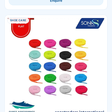
Enquire
SHOE CARE