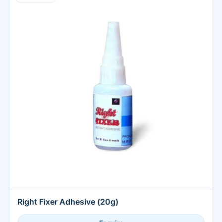
Right Fixer Adhesive (20g)