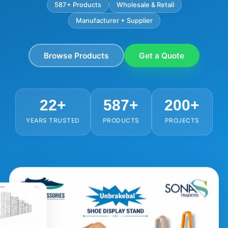
587+ Products
Wholesale & Retail
Manufacturer + Supplier
Browse Products
Get a Quote
22+
587+
200+
YEARS TRUSTED
PRODUCTS
PROJECTS