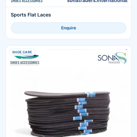
Sports Flat Laces
Enquire
SHOE CARE