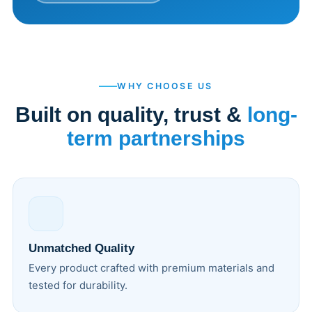
WHY CHOOSE US
Built on quality, trust &
long-
term partnerships
Unmatched Quality
Every product crafted with premium materials and
tested for durability.