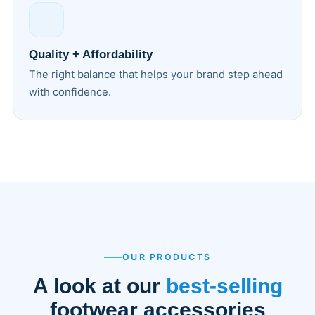
Quality + Affordability
The right balance that helps your brand step ahead
with confidence.
OUR PRODUCTS
A look at our
best-selling
footwear accessories