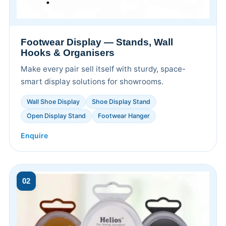
Footwear Display — Stands, Wall
Hooks & Organisers
Make every pair sell itself with sturdy, space-
smart display solutions for showrooms.
Wall Shoe Display
Shoe Display Stand
Open Display Stand
Footwear Hanger
Enquire
02