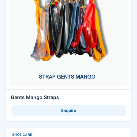
Gents Mango Straps
Enquire
SHOE CARE