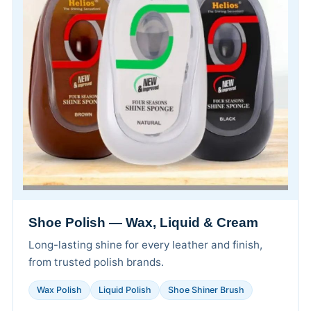
Shoe Polish — Wax, Liquid & Cream
Long-lasting shine for every leather and finish,
from trusted polish brands.
Wax Polish
Liquid Polish
Shoe Shiner Brush