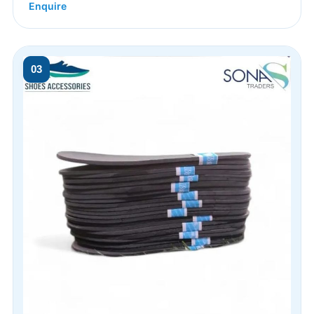
Enquire
03