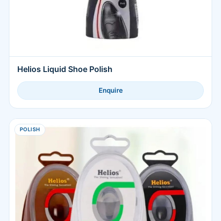
Helios Liquid Shoe Polish
Enquire
POLISH