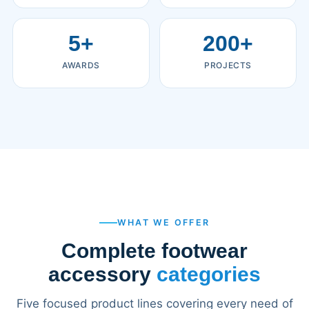
5+
200+
AWARDS
PROJECTS
WHAT WE OFFER
Complete footwear
accessory
categories
Five focused product lines covering every need of