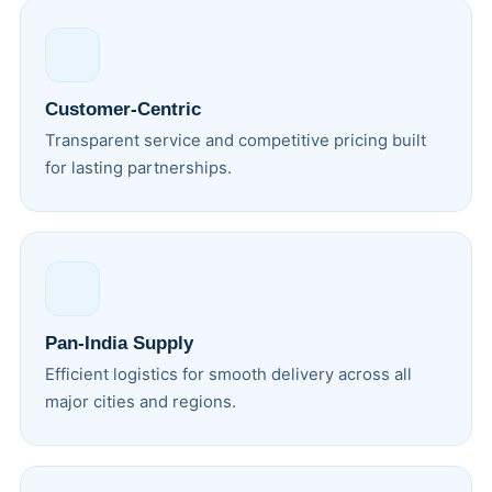
Customer-Centric
Transparent service and competitive pricing built
for lasting partnerships.
Pan-India Supply
Efficient logistics for smooth delivery across all
major cities and regions.