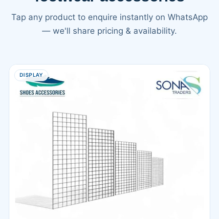
Tap any product to enquire instantly on WhatsApp
— we'll share pricing & availability.
DISPLAY