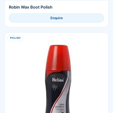
Robin Wax Boot Polish
Enquire
POLISH