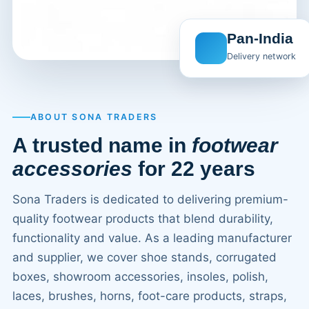
Pan-India
Delivery network
ABOUT SONA TRADERS
A trusted name in
footwear
accessories
for 22 years
Sona Traders is dedicated to delivering premium-
quality footwear products that blend durability,
functionality and value. As a leading manufacturer
and supplier, we cover shoe stands, corrugated
boxes, showroom accessories, insoles, polish,
laces, brushes, horns, foot-care products, straps,