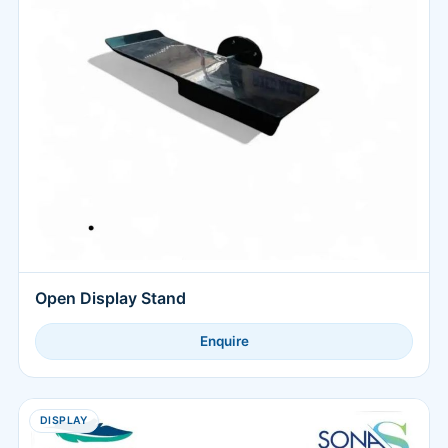
Open Display Stand
Enquire
DISPLAY