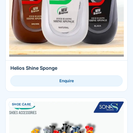
Helios Shine Sponge
Enquire
SHOE CARE