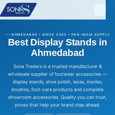
AHMEDABAD • SINCE 2003 • PAN-INDIA SUPPLY
Best Display Stands in
Ahmedabad
Sona Traders is a trusted manufacturer &
wholesale supplier of footwear accessories —
display stands, shoe polish, laces, insoles,
brushes, foot-care products and complete
showroom accessories. Quality you can trust,
prices that help your brand step ahead.