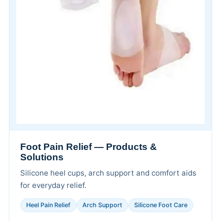
Foot Pain Relief — Products &
Solutions
Silicone heel cups, arch support and comfort aids
for everyday relief.
Heel Pain Relief
Arch Support
Silicone Foot Care