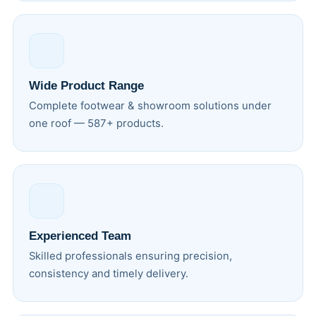
Wide Product Range
Complete footwear & showroom solutions under
one roof — 587+ products.
Experienced Team
Skilled professionals ensuring precision,
consistency and timely delivery.