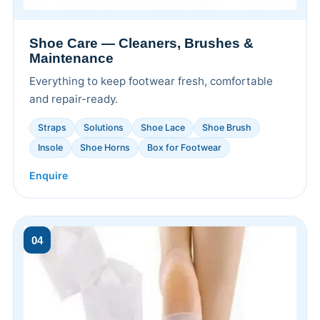
Shoe Care — Cleaners, Brushes &
Maintenance
Everything to keep footwear fresh, comfortable
and repair-ready.
Straps
Solutions
Shoe Lace
Shoe Brush
Insole
Shoe Horns
Box for Footwear
Enquire
04