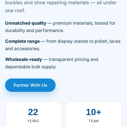
buckles and shoe repairing materials — all under
one roof.
Unmatched quality
— premium materials, tested for
durability and performance.
Complete range
— from display stands to polish, laces
and accessories.
Wholesale-ready
— transparent pricing and
dependable bulk supply.
Partner With Us
22
10+
YEARS
TEAM