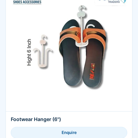
Footwear Hanger (6")
Enquire