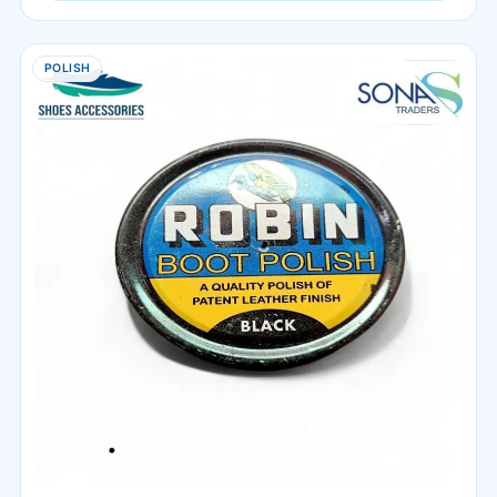
POLISH