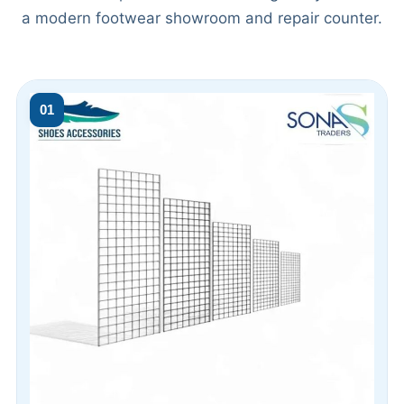
a modern footwear showroom and repair counter.
01