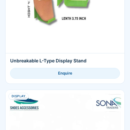
Unbreakable L-Type Display Stand
Enquire
DISPLAY