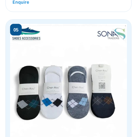
Enquire
05