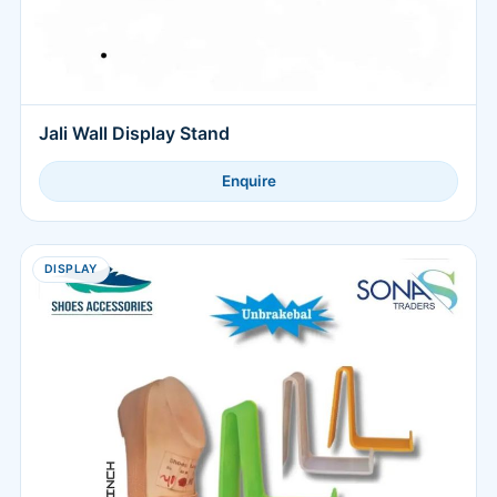
Jali Wall Display Stand
Enquire
DISPLAY