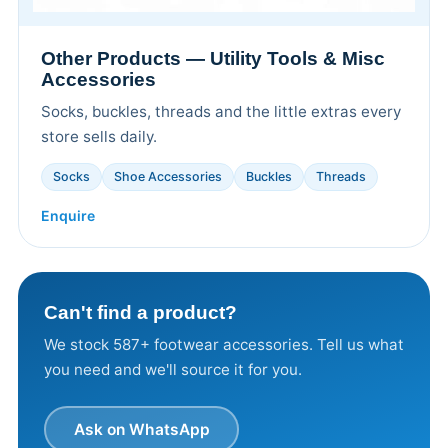
Other Products — Utility Tools & Misc
Accessories
Socks, buckles, threads and the little extras every
store sells daily.
Socks
Shoe Accessories
Buckles
Threads
Enquire
Can't find a product?
We stock 587+ footwear accessories. Tell us what
you need and we'll source it for you.
Ask on WhatsApp