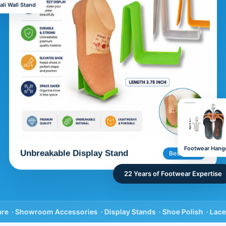
ali Wall Stand
Footwear Hang
Unbreakable Display Stand
Best Seller
22 Years of Footwear Expertise
howroom Accessories ·
Display Stands ·
Shoe Polish ·
Laces & In